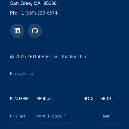
San Jose, CA 95130
Ph:
+1 (669) 259-6674
© 2026 Zettabytes Inc. dba Roost.ai
Privacy Policy
PLATFORM
PRODUCT
BLOG
ABOUT
Unit Test
What is RoostGPT
Team