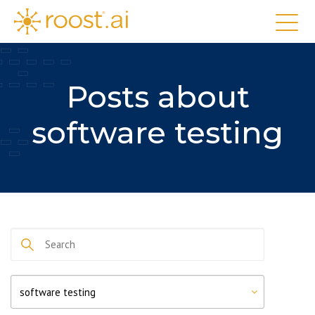
Posts about
software testing