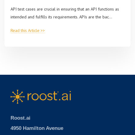
API test cases are crucial in ensuring that an API functions as
intended and fulfills its requirements. APIs are the bac...
Read this Article >>
Roost.ai
4950 Hamilton Avenue