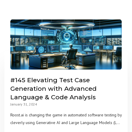
#145 Elevating Test Case
Generation with Advanced
Language & Code Analysis
January 31, 2024
Roost.ai is changing the game in automated software testing by
cleverly using Generative AI and Large Language Models (L...