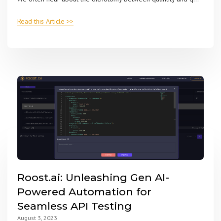
Read this Article >>
Roost.ai: Unleashing Gen AI-
Powered Automation for
Seamless API Testing
August 3, 2023