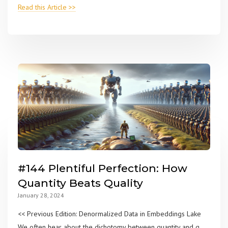
Read this Article >>
#144 Plentiful Perfection: How
Quantity Beats Quality
January 28, 2024
<< Previous Edition: Denormalized Data in Embeddings Lake
We often hear about the dichotomy between quantity and q...