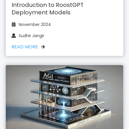
Introduction to RoostGPT
Deployment Models
November 2024
Sudhir Jangir
READ MORE