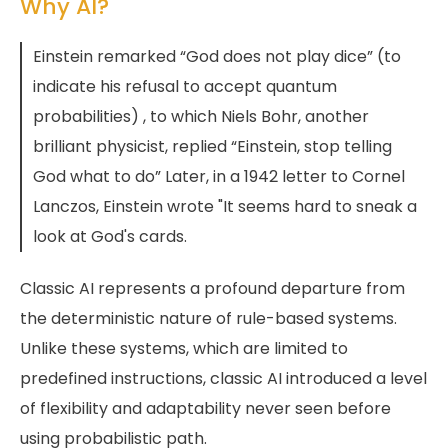
Why AI?
Einstein remarked “God does not play dice” (to
indicate his refusal to accept quantum
probabilities) , to which Niels Bohr, another
brilliant physicist, replied “Einstein, stop telling
God what to do” Later, in a 1942 letter to Cornel
Lanczos, Einstein wrote "It seems hard to sneak a
look at God's cards.
Classic AI represents a profound departure from
the deterministic nature of rule-based systems.
Unlike these systems, which are limited to
predefined instructions, classic AI introduced a level
of flexibility and adaptability never seen before
using probabilistic path.