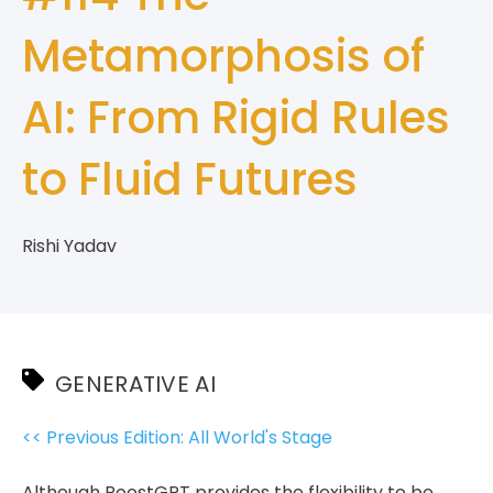
Metamorphosis of
AI: From Rigid Rules
to Fluid Futures
Rishi Yadav
GENERATIVE AI
<< Previous Edition: All World's Stage
Although RoostGPT provides the flexibility to be