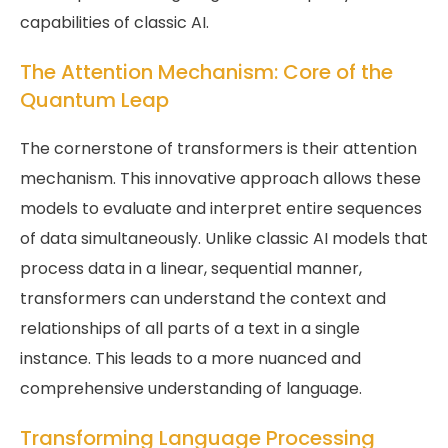
capabilities of classic AI.
The Attention Mechanism: Core of the
Quantum Leap
The cornerstone of transformers is their attention
mechanism. This innovative approach allows these
models to evaluate and interpret entire sequences
of data simultaneously. Unlike classic AI models that
process data in a linear, sequential manner,
transformers can understand the context and
relationships of all parts of a text in a single
instance. This leads to a more nuanced and
comprehensive understanding of language.
Transforming Language Processing