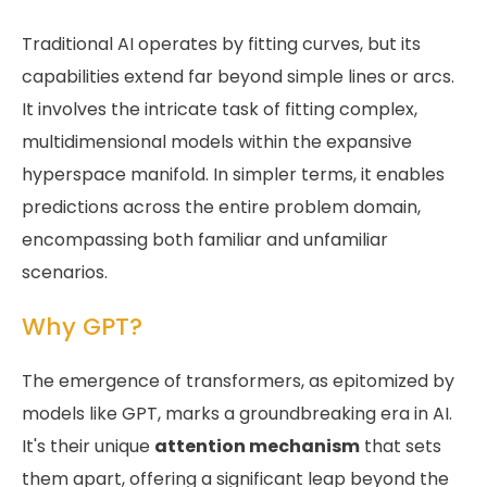
Traditional AI operates by fitting curves, but its
capabilities extend far beyond simple lines or arcs.
It involves the intricate task of fitting complex,
multidimensional models within the expansive
hyperspace manifold. In simpler terms, it enables
predictions across the entire problem domain,
encompassing both familiar and unfamiliar
scenarios.
Why GPT?
The emergence of transformers, as epitomized by
models like GPT, marks a groundbreaking era in AI.
It's their unique
attention mechanism
that sets
them apart, offering a significant leap beyond the