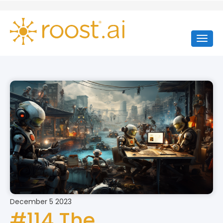
December 5 2023
#114 The