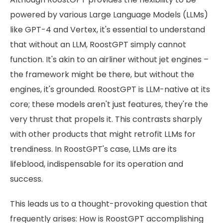
powered by various Large Language Models (LLMs)
like GPT-4 and Vertex, it's essential to understand
that without an LLM, RoostGPT simply cannot
function. It's akin to an airliner without jet engines –
the framework might be there, but without the
engines, it's grounded. RoostGPT is LLM-native at its
core; these models aren't just features, they're the
very thrust that propels it. This contrasts sharply
with other products that might retrofit LLMs for
trendiness. In RoostGPT's case, LLMs are its
lifeblood, indispensable for its operation and
success.
This leads us to a thought-provoking question that
frequently arises: How is RoostGPT accomplishing