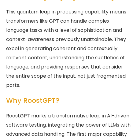
This quantum leap in processing capability means
transformers like GPT can handle complex
language tasks with a level of sophistication and
context-awareness previously unattainable. They
excel in generating coherent and contextually
relevant content, understanding the subtleties of
language, and providing responses that consider
the entire scope of the input, not just fragmented
parts.
Why RoostGPT?
RoostGPT marks a transformative leap in AI-driven
software testing, integrating the power of LLMs with
advanced data handling. The first major capability