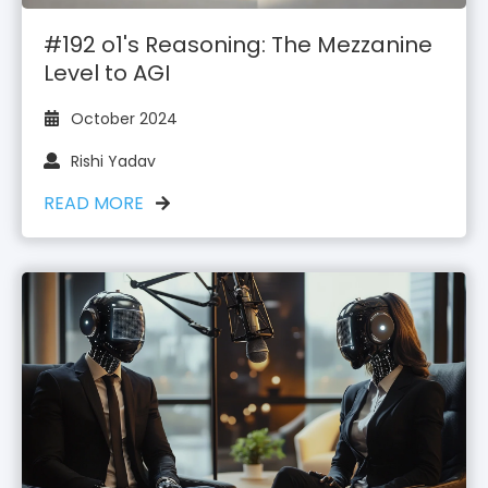
#192 o1's Reasoning: The Mezzanine
Level to AGI
October 2024
Rishi Yadav
READ MORE