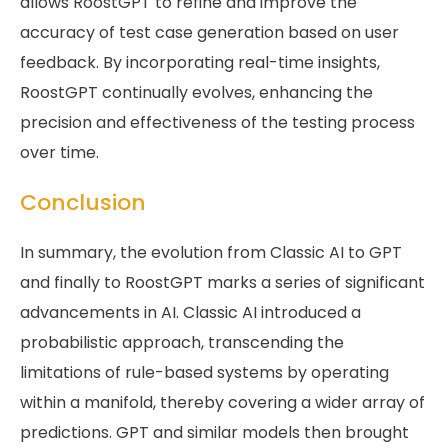
allows RoostGPT to refine and improve the
accuracy of test case generation based on user
feedback. By incorporating real-time insights,
RoostGPT continually evolves, enhancing the
precision and effectiveness of the testing process
over time.
Conclusion
In summary, the evolution from Classic AI to GPT
and finally to RoostGPT marks a series of significant
advancements in AI. Classic AI introduced a
probabilistic approach, transcending the
limitations of rule-based systems by operating
within a manifold, thereby covering a wider array of
predictions. GPT and similar models then brought