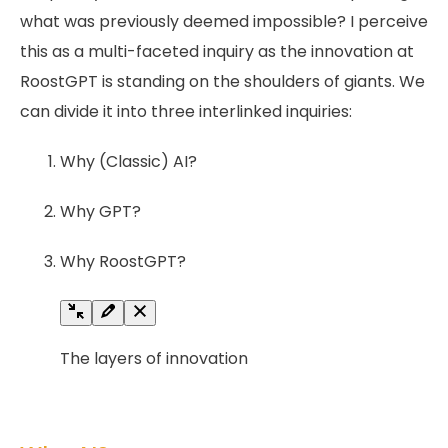
what was previously deemed impossible? I perceive
this as a multi-faceted inquiry as the innovation at
RoostGPT is standing on the shoulders of giants. We
can divide it into three interlinked inquiries:
Why (Classic) AI?
Why GPT?
Why RoostGPT?
The layers of innovation