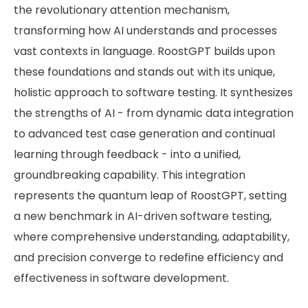
the revolutionary attention mechanism,
transforming how AI understands and processes
vast contexts in language. RoostGPT builds upon
these foundations and stands out with its unique,
holistic approach to software testing. It synthesizes
the strengths of AI - from dynamic data integration
to advanced test case generation and continual
learning through feedback - into a unified,
groundbreaking capability. This integration
represents the quantum leap of RoostGPT, setting
a new benchmark in AI-driven software testing,
where comprehensive understanding, adaptability,
and precision converge to redefine efficiency and
effectiveness in software development.