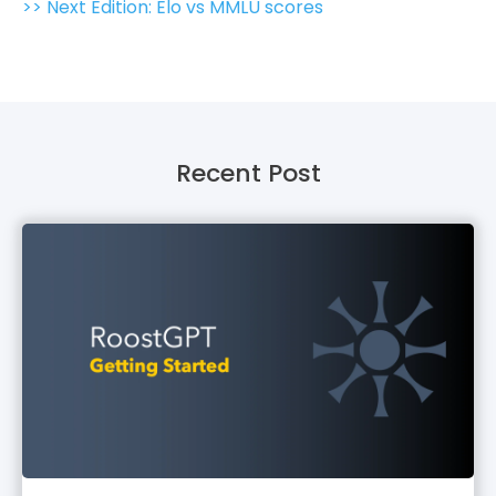
>> Next Edition: Elo vs MMLU scores
Recent Post