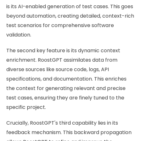
is its AI-enabled generation of test cases. This goes
beyond automation, creating detailed, context-rich
test scenarios for comprehensive software
validation.
The second key feature is its dynamic context
enrichment. RoostGPT assimilates data from
diverse sources like source code, logs, API
specifications, and documentation. This enriches
the context for generating relevant and precise
test cases, ensuring they are finely tuned to the
specific project.
Crucially, RoostGPT's third capability lies in its
feedback mechanism. This backward propagation