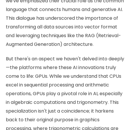
we've emphasized their crucial role as the common
language that connects humans and generative AI.
This dialogue has underscored the importance of
transforming all data sources into vector format
and leveraging techniques like the RAG (Retrieval-
Augmented Generation) architecture.
But there's an aspect we haven't delved into deeply
—the platforms where these AI innovations truly
come to life: GPUs. While we understand that CPUs
excel in sequential processing and arithmetic
operations, GPUs play a pivotal role in AI, especially
in algebraic computations and trigonometry. This
specialization isn't just a coincidence; it harkens
back to their original purpose in graphics
processing, where trigonometric calculations are