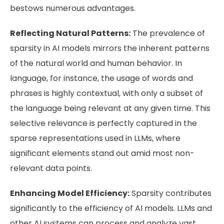
bestows numerous advantages.
Reflecting Natural Patterns:
The prevalence of
sparsity in AI models mirrors the inherent patterns
of the natural world and human behavior. In
language, for instance, the usage of words and
phrases is highly contextual, with only a subset of
the language being relevant at any given time. This
selective relevance is perfectly captured in the
sparse representations used in LLMs, where
significant elements stand out amid most non-
relevant data points.
Enhancing Model Efficiency:
Sparsity contributes
significantly to the efficiency of AI models. LLMs and
other AI systems can process and analyze vast