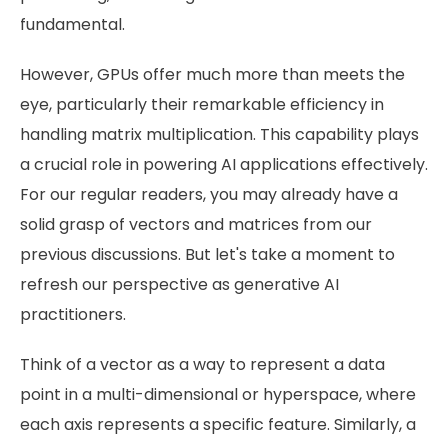
fundamental.
However, GPUs offer much more than meets the
eye, particularly their remarkable efficiency in
handling matrix multiplication. This capability plays
a crucial role in powering AI applications effectively.
For our regular readers, you may already have a
solid grasp of vectors and matrices from our
previous discussions. But let's take a moment to
refresh our perspective as generative AI
practitioners.
Think of a vector as a way to represent a data
point in a multi-dimensional or hyperspace, where
each axis represents a specific feature. Similarly, a