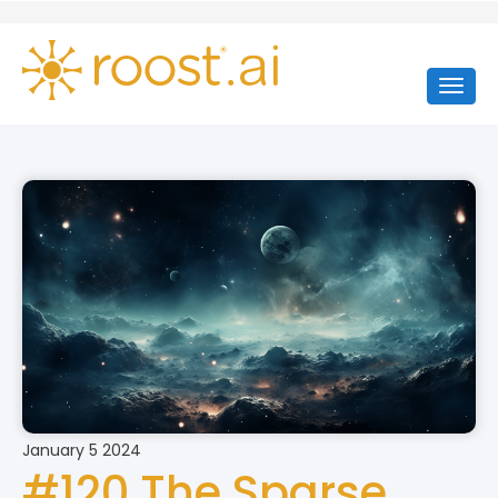
January 5 2024
#120 The Sparse