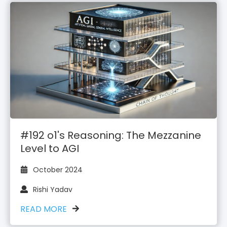
#192 o1's Reasoning: The Mezzanine
Level to AGI
October 2024
Rishi Yadav
READ MORE