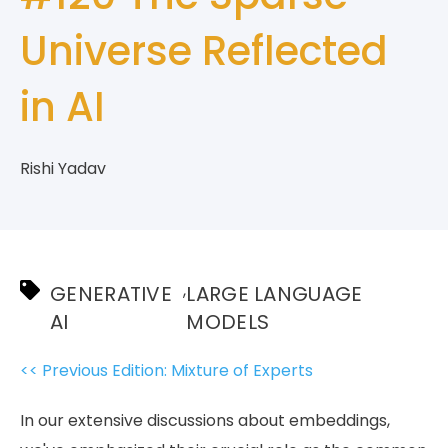
Universe Reflected
in AI
Rishi Yadav
,
GENERATIVE
LARGE LANGUAGE
AI
MODELS
<< Previous Edition: Mixture of Experts
In our extensive discussions about embeddings,