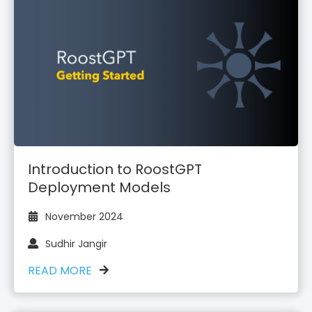
Introduction to RoostGPT
Deployment Models
November 2024
Sudhir Jangir
READ MORE