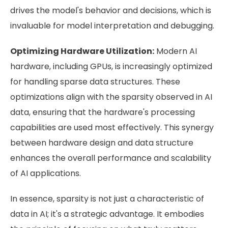
drives the model's behavior and decisions, which is
invaluable for model interpretation and debugging.
Optimizing Hardware Utilization:
Modern AI
hardware, including GPUs, is increasingly optimized
for handling sparse data structures. These
optimizations align with the sparsity observed in AI
data, ensuring that the hardware's processing
capabilities are used most effectively. This synergy
between hardware design and data structure
enhances the overall performance and scalability
of AI applications.
In essence, sparsity is not just a characteristic of
data in AI; it's a strategic advantage. It embodies