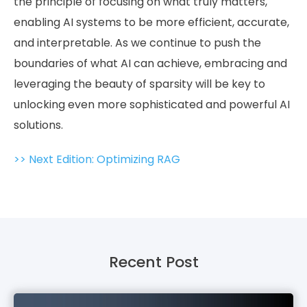
the principle of focusing on what truly matters,
enabling AI systems to be more efficient, accurate,
and interpretable. As we continue to push the
boundaries of what AI can achieve, embracing and
leveraging the beauty of sparsity will be key to
unlocking even more sophisticated and powerful AI
solutions.
>> Next Edition: Optimizing RAG
Recent Post