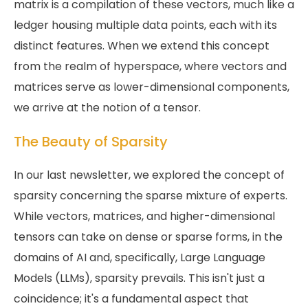
matrix is a compilation of these vectors, much like a
ledger housing multiple data points, each with its
distinct features. When we extend this concept
from the realm of hyperspace, where vectors and
matrices serve as lower-dimensional components,
we arrive at the notion of a tensor.
The Beauty of Sparsity
In our last newsletter, we explored the concept of
sparsity concerning the sparse mixture of experts.
While vectors, matrices, and higher-dimensional
tensors can take on dense or sparse forms, in the
domains of AI and, specifically, Large Language
Models (LLMs), sparsity prevails. This isn't just a
coincidence; it's a fundamental aspect that