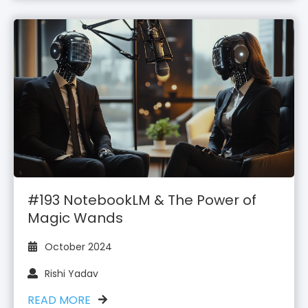
#193 NotebookLM & The Power of
Magic Wands
October 2024
Rishi Yadav
READ MORE