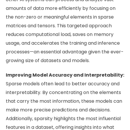
amounts of data more efficiently by focusing on
the non-zero or meaningful elements in sparse
matrices and tensors. This targeted approach
reduces computational load, saves on memory
usage, and accelerates the training and inference
processes—an essential advantage given the ever-
growing size of datasets and models.
Improving Model Accuracy and Interpretability:
Sparse models often lead to better accuracy and
interpretability. By concentrating on the elements
that carry the most information, these models can
make more precise predictions and decisions.
Additionally, sparsity highlights the most influential
features in a dataset, offering insights into what