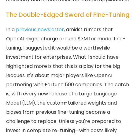
The Double-Edged Sword of Fine-Tuning
In a
previous newsletter
, amidst rumors that
OpenAI might charge around $3M for model fine-
tuning, I suggested it would be a worthwhile
investment for enterprises. What I should have
highlighted more is that this is a play for the big
leagues. It's about major players like OpenAI
partnering with Fortune 500 companies. The catch
is, with every new release of a Large Language
Model (LLM), the custom-tailored weights and
biases from previous fine-tuning become a
challenge to replace. Unless you're prepared to
invest in complete re-tuning—with costs likely