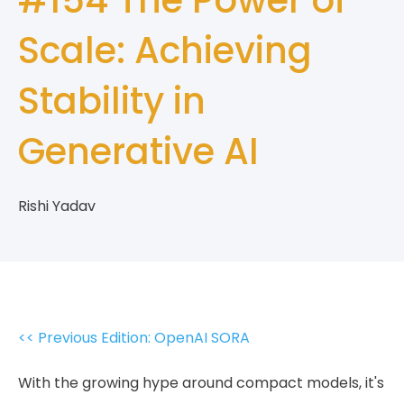
Scale: Achieving
Stability in
Generative AI
Rishi Yadav
<< Previous Edition: OpenAI SORA
With the growing hype around compact models, it's