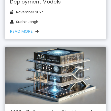
Deployment Models
November 2024
Sudhir Jangir
READ MORE