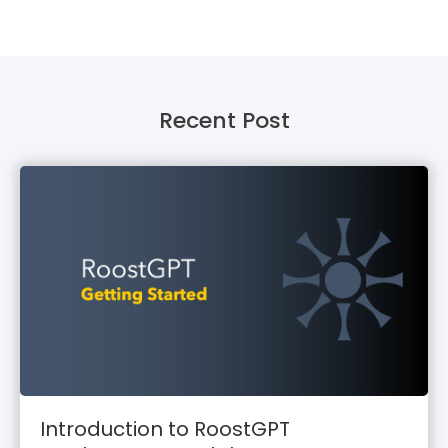
Recent Post
Introduction to RoostGPT