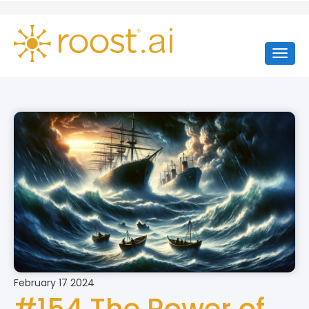
February 17 2024
#154 The Power of