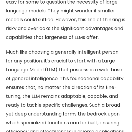
easy for some to question the necessity of large
language models. They might wonder if smaller
models could suffice. However, this line of thinking is
risky and overlooks the significant advantages and
capabilities that largeness of LLMs offer.
Much like choosing a generally intelligent person
for any position, it's crucial to start with a Large
Language Model (LLM) that possesses a wide base
of general intelligence. This foundational capability
ensures that, no matter the direction of its fine-
tuning, the LLM remains adaptable, capable, and
ready to tackle specific challenges. Such a broad
yet deep understanding forms the bedrock upon
which specialized functions can be built, ensuring
efficiency and effectiveness in diverse applications.