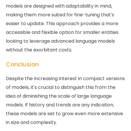
models are designed with adaptability in mind,
making them more suited for fine-tuning that's
easier to update. This approach provides a more
accessible and flexible option for smaller entities
looking to leverage advanced language models
without the exorbitant costs.
Conclusion
Despite the increasing interest in compact versions
of models, it's crucial to distinguish this from the
idea of diminishing the scale of large language
models. If history and trends are any indication,
these models are set to grow even more extensive
in size and complexity.