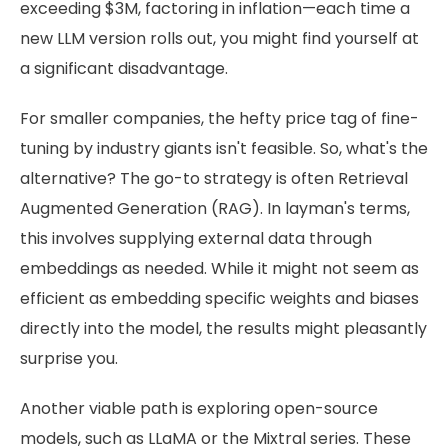
exceeding $3M, factoring in inflation—each time a
new LLM version rolls out, you might find yourself at
a significant disadvantage.
For smaller companies, the hefty price tag of fine-
tuning by industry giants isn't feasible. So, what's the
alternative? The go-to strategy is often Retrieval
Augmented Generation (RAG). In layman's terms,
this involves supplying external data through
embeddings as needed. While it might not seem as
efficient as embedding specific weights and biases
directly into the model, the results might pleasantly
surprise you.
Another viable path is exploring open-source
models, such as LLaMA or the Mixtral series. These