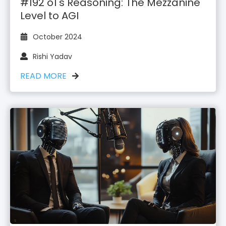
#192 o1's Reasoning: The Mezzanine
Level to AGI
October 2024
Rishi Yadav
READ MORE