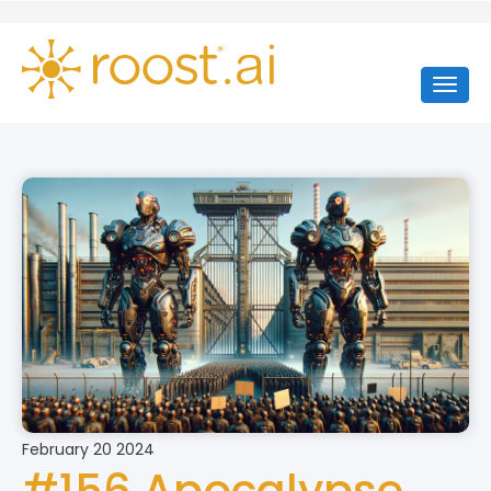
February 20 2024
#156 Apocalypse