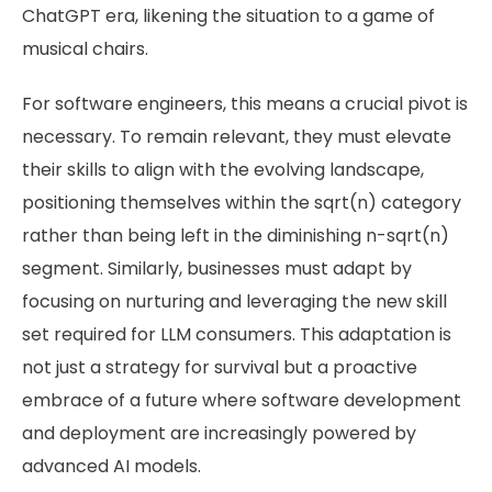
ChatGPT era, likening the situation to a game of
musical chairs.
For software engineers, this means a crucial pivot is
necessary. To remain relevant, they must elevate
their skills to align with the evolving landscape,
positioning themselves within the sqrt(n) category
rather than being left in the diminishing n-sqrt(n)
segment. Similarly, businesses must adapt by
focusing on nurturing and leveraging the new skill
set required for LLM consumers. This adaptation is
not just a strategy for survival but a proactive
embrace of a future where software development
and deployment are increasingly powered by
advanced AI models.