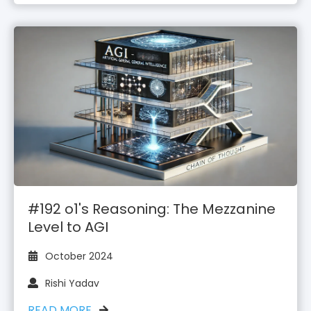
#192 o1's Reasoning: The Mezzanine
Level to AGI
October 2024
Rishi Yadav
READ MORE