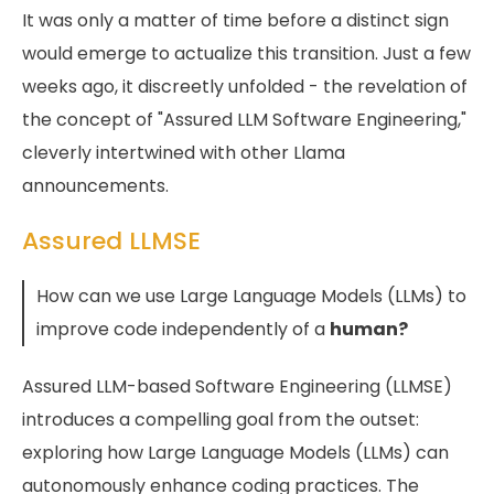
It was only a matter of time before a distinct sign
would emerge to actualize this transition. Just a few
weeks ago, it discreetly unfolded - the revelation of
the concept of "Assured LLM Software Engineering,"
cleverly intertwined with other Llama
announcements.
Assured LLMSE
How can we use Large Language Models (LLMs) to
improve code independently of a
human?
Assured LLM-based Software Engineering (LLMSE)
introduces a compelling goal from the outset:
exploring how Large Language Models (LLMs) can
autonomously enhance coding practices. The