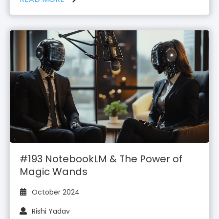
#193 NotebookLM & The Power of
Magic Wands
October 2024
Rishi Yadav