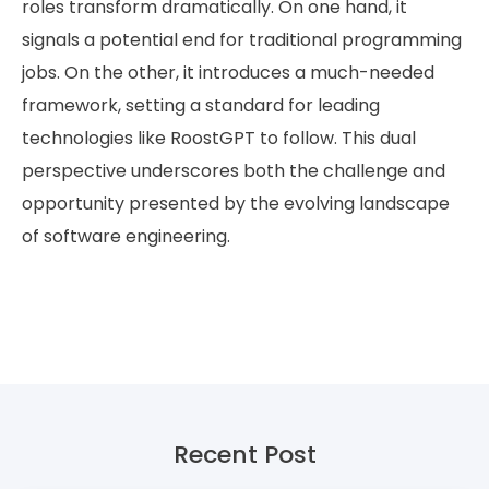
roles transform dramatically. On one hand, it
signals a potential end for traditional programming
jobs. On the other, it introduces a much-needed
framework, setting a standard for leading
technologies like RoostGPT to follow. This dual
perspective underscores both the challenge and
opportunity presented by the evolving landscape
of software engineering.
Recent Post