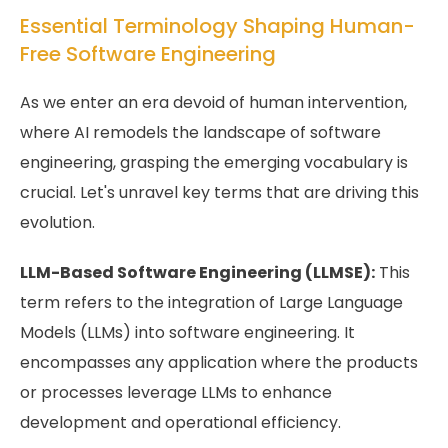
Essential Terminology Shaping Human-
Free Software Engineering
As we enter an era devoid of human intervention,
where AI remodels the landscape of software
engineering, grasping the emerging vocabulary is
crucial. Let's unravel key terms that are driving this
evolution.
LLM-Based Software Engineering (LLMSE):
This
term refers to the integration of Large Language
Models (LLMs) into software engineering. It
encompasses any application where the products
or processes leverage LLMs to enhance
development and operational efficiency.