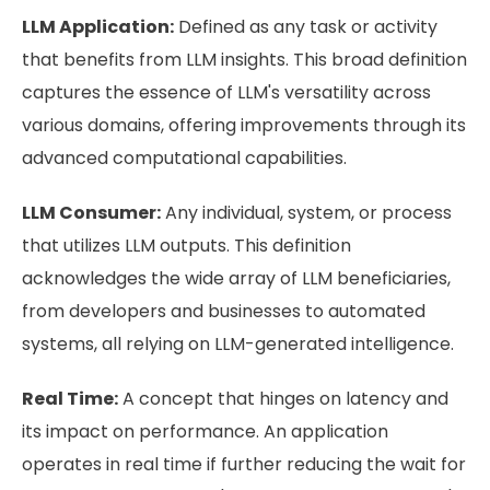
LLM Application:
Defined as any task or activity
that benefits from LLM insights. This broad definition
captures the essence of LLM's versatility across
various domains, offering improvements through its
advanced computational capabilities.
LLM Consumer:
Any individual, system, or process
that utilizes LLM outputs. This definition
acknowledges the wide array of LLM beneficiaries,
from developers and businesses to automated
systems, all relying on LLM-generated intelligence.
Real Time:
A concept that hinges on latency and
its impact on performance. An application
operates in real time if further reducing the wait for