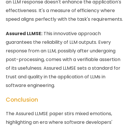
an LLM response doesn't enhance the application's
effectiveness. It's a measure of efficiency where
speed aligns perfectly with the task's requirements.
Assured LLMSE:
This innovative approach
guarantees the reliability of LLM outputs. Every
response from an LLM, possibly after undergoing
post-processing, comes with a verifiable assertion
of its usefulness. Assured LLMSE sets a standard for
trust and quality in the application of LLMs in
software engineering.
Conclusion
The Assured LLMSE paper stirs mixed emotions,
highlighting an era where software developers'