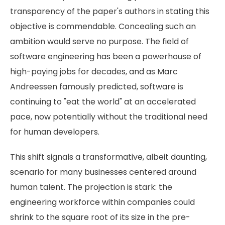
transparency of the paper's authors in stating this
objective is commendable. Concealing such an
ambition would serve no purpose. The field of
software engineering has been a powerhouse of
high-paying jobs for decades, and as Marc
Andreessen famously predicted, software is
continuing to "eat the world" at an accelerated
pace, now potentially without the traditional need
for human developers.
This shift signals a transformative, albeit daunting,
scenario for many businesses centered around
human talent. The projection is stark: the
engineering workforce within companies could
shrink to the square root of its size in the pre-