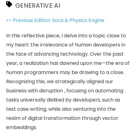
GENERATIVE AI
<< Previous Edition: Sora & Physics Engine
In this reflective piece, I delve into a topic close to
my heart: the irrelevance of human developers in
the face of advancing technology. Over the past
year, a realization has dawned upon me—the era of
human programmers may be drawing to a close.
Recognizing this, we strategically aligned our
business with disruption , focusing on automating
tasks universally disliked by developers, such as
test case writing, while also venturing into the
realm of digital transformation through vector
embeddings.