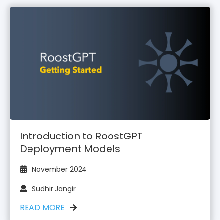
Introduction to RoostGPT
Deployment Models
November 2024
Sudhir Jangir
READ MORE