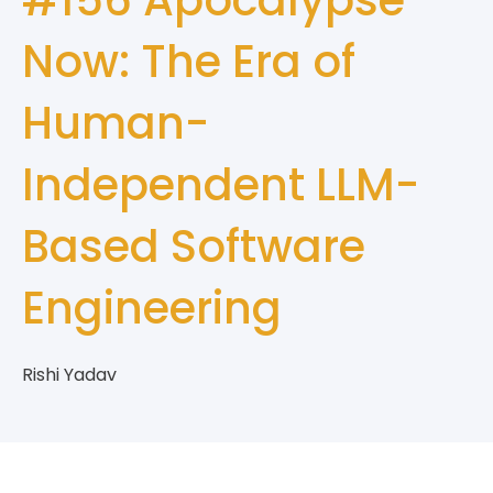
Now: The Era of
Human-
Independent LLM-
Based Software
Engineering
Rishi Yadav