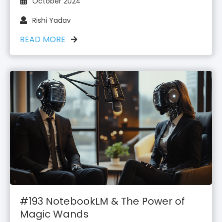
October 2024
Rishi Yadav
READ MORE
#193 NotebookLM & The Power of
Magic Wands