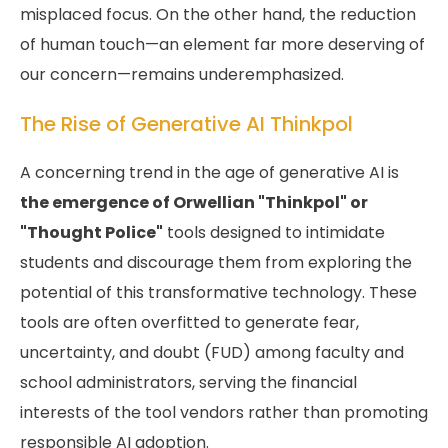
misplaced focus. On the other hand, the reduction
of human touch—an element far more deserving of
our concern—remains underemphasized.
The Rise of Generative AI Thinkpol
A concerning trend in the age of generative AI is
the emergence of Orwellian "Thinkpol" or
"Thought Police"
tools designed to intimidate
students and discourage them from exploring the
potential of this transformative technology. These
tools are often overfitted to generate fear,
uncertainty, and doubt (FUD) among faculty and
school administrators, serving the financial
interests of the tool vendors rather than promoting
responsible AI adoption.