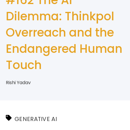
Dilemma: Thinkpol
Overreach and the
Endangered Human
Touch
Rishi Yadav
GENERATIVE AI