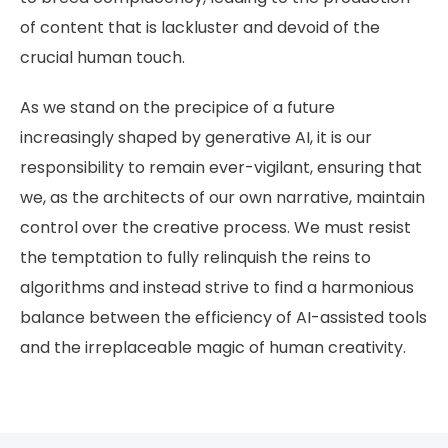
of content that is lackluster and devoid of the
crucial human touch.
As we stand on the precipice of a future
increasingly shaped by generative AI, it is our
responsibility to remain ever-vigilant, ensuring that
we, as the architects of our own narrative, maintain
control over the creative process. We must resist
the temptation to fully relinquish the reins to
algorithms and instead strive to find a harmonious
balance between the efficiency of AI-assisted tools
and the irreplaceable magic of human creativity.