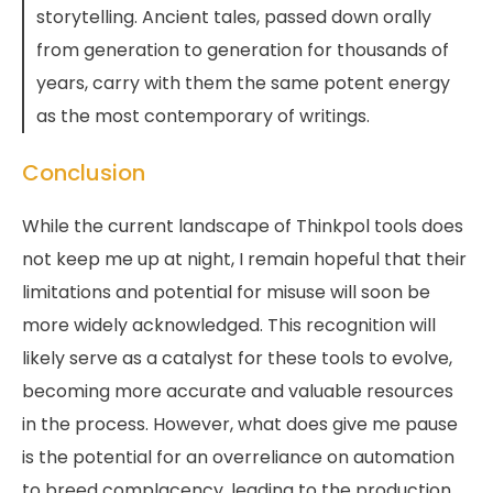
storytelling. Ancient tales, passed down orally
from generation to generation for thousands of
years, carry with them the same potent energy
as the most contemporary of writings.
Conclusion
While the current landscape of Thinkpol tools does
not keep me up at night, I remain hopeful that their
limitations and potential for misuse will soon be
more widely acknowledged. This recognition will
likely serve as a catalyst for these tools to evolve,
becoming more accurate and valuable resources
in the process. However, what does give me pause
is the potential for an overreliance on automation
to breed complacency, leading to the production