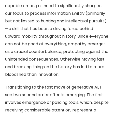
capable among us need to significantly sharpen
our focus to process information swiftly (primarily
but not limited to hunting and intellectual pursuits)
—a skill that has been a driving force behind
upward mobility throughout history. Since everyone
can not be good at everything, empathy emerges
as a crucial counterbalance, protecting against the
unintended consequences. Otherwise Moving fast
and breaking things in the history has led to more
bloodshed than innovation.
Transitioning to the fast move of generative AI, I
see two second order effects emerging. The first
involves emergence of policing tools, which, despite
receiving considerable attention, represent a