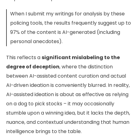
When I submit my writings for analysis by these
policing tools, the results frequently suggest up to
97% of the content is AI-generated (including
personal anecdotes).
This reflects a
significant mislabeling to the
degree of deception
, where the distinction
between AI-assisted content curation and actual
AI-driven ideation is conveniently blurred. In reality,
AI-assisted ideation is about as effective as relying
on a dog to pick stocks – it may occasionally
stumble upon a winning idea, but it lacks the depth,
nuance, and contextual understanding that human
intelligence brings to the table.