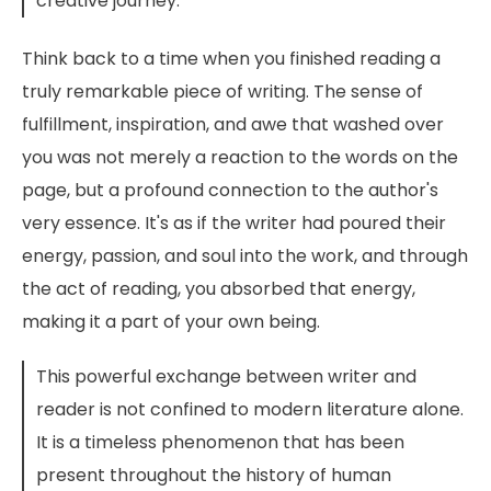
creative journey.
Think back to a time when you finished reading a
truly remarkable piece of writing. The sense of
fulfillment, inspiration, and awe that washed over
you was not merely a reaction to the words on the
page, but a profound connection to the author's
very essence. It's as if the writer had poured their
energy, passion, and soul into the work, and through
the act of reading, you absorbed that energy,
making it a part of your own being.
This powerful exchange between writer and
reader is not confined to modern literature alone.
It is a timeless phenomenon that has been
present throughout the history of human