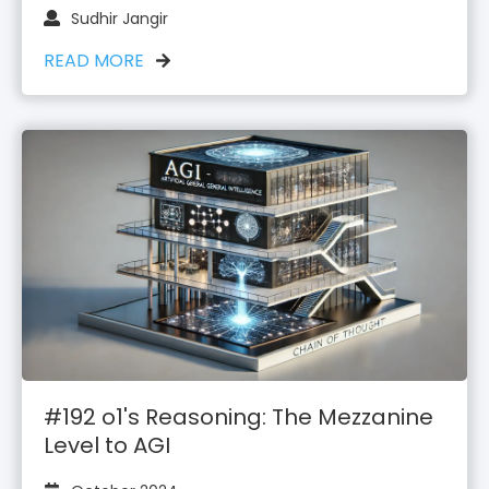
Sudhir Jangir
READ MORE
#192 o1's Reasoning: The Mezzanine
Level to AGI