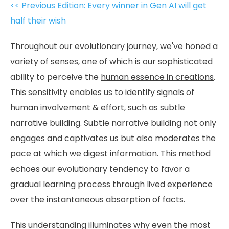
<< Previous Edition: Every winner in Gen AI will get
half their wish
Throughout our evolutionary journey, we've honed a
variety of senses, one of which is our sophisticated
ability to perceive the
human essence in creations
.
This sensitivity enables us to identify signals of
human involvement & effort, such as subtle
narrative building. Subtle narrative building not only
engages and captivates us but also moderates the
pace at which we digest information. This method
echoes our evolutionary tendency to favor a
gradual learning process through lived experience
over the instantaneous absorption of facts.
This understanding illuminates why even the most