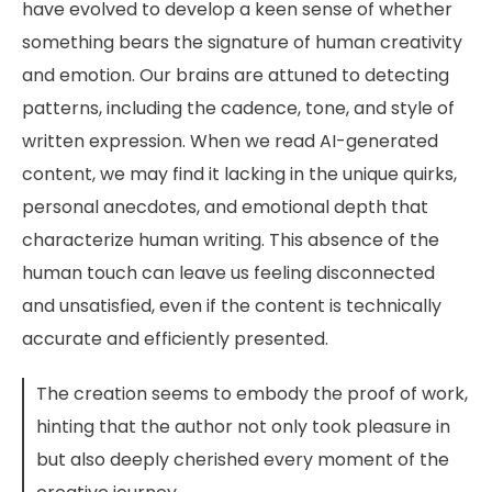
have evolved to develop a keen sense of whether
something bears the signature of human creativity
and emotion. Our brains are attuned to detecting
patterns, including the cadence, tone, and style of
written expression. When we read AI-generated
content, we may find it lacking in the unique quirks,
personal anecdotes, and emotional depth that
characterize human writing. This absence of the
human touch can leave us feeling disconnected
and unsatisfied, even if the content is technically
accurate and efficiently presented.
The creation seems to embody the proof of work,
hinting that the author not only took pleasure in
but also deeply cherished every moment of the