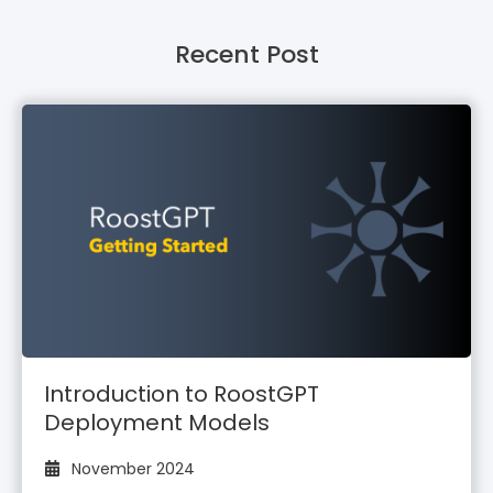
Recent Post
Introduction to RoostGPT
Deployment Models
November 2024