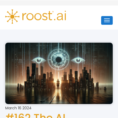
March 16 2024
#162 The AI