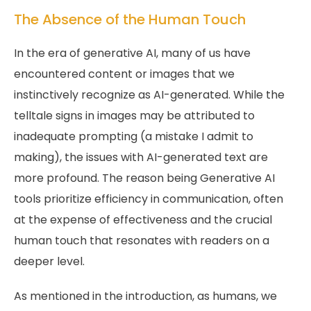
The Absence of the Human Touch
In the era of generative AI, many of us have
encountered content or images that we
instinctively recognize as AI-generated. While the
telltale signs in images may be attributed to
inadequate prompting (a mistake I admit to
making), the issues with AI-generated text are
more profound. The reason being Generative AI
tools prioritize efficiency in communication, often
at the expense of effectiveness and the crucial
human touch that resonates with readers on a
deeper level.
As mentioned in the introduction, as humans, we