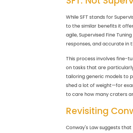
SFT: Not Superv
While SFT stands for Supervi
to the similar benefits it of
agile, Supervised Fine Tunin
responses, and accurate in t
This process involves fine-tu
on tasks that are particularl
tailoring generic models to 
shed a lot of weight—for exa
to care how many craters ar
Revisiting Con
Conway's Law suggests that t