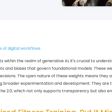
e of digital workflows
within the realm of generative AI, it's crucial to underst
ghts and biases that govern foundational models. These we
decisions. The open nature of these weights means they ar
ling broader experimentation and development. They are t
che 2.0, which not only supports transparency but also e