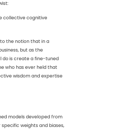
ist:
e collective cognitive
to the notion that in a
business, but as the
 do is create a fine-tuned
one who has ever held that
llective wisdom and expertise
tuned models developed from
r specific weights and biases,