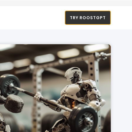
TRY ROOSTGPT