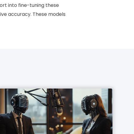
fort into fine-tuning these
ictive accuracy. These models