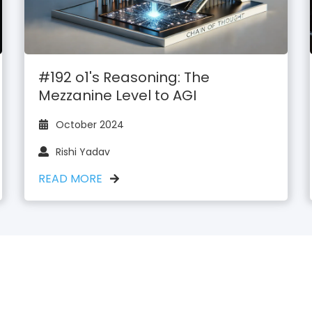
#192 o1's Reasoning: The
Mezzanine Level to AGI
October 2024
Rishi Yadav
READ MORE