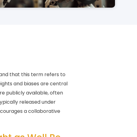
and that this term refers to
ights and biases are central
e publicly available, often
ypically released under
ncourages a collaborative