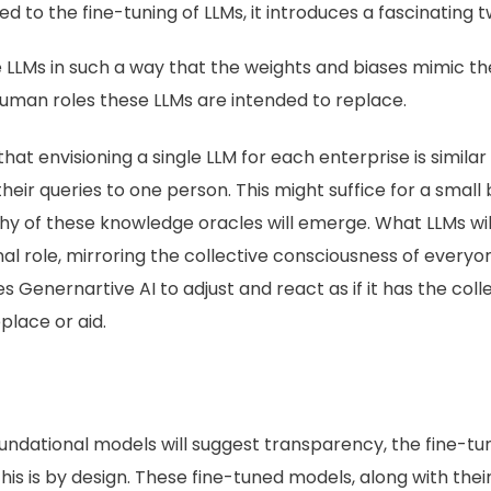
d to the fine-tuning of LLMs, it introduces a fascinating tw
e LLMs in such a way that the weights and biases mimic th
 human roles these LLMs are intended to replace.
t envisioning a single LLM for each enterprise is similar 
ir queries to one person. This might suffice for a small 
 of these knowledge oracles will emerge. What LLMs will
nal role, mirroring the collective consciousness of every
es Genernartive AI to adjust and react as if it has the co
eplace or aid.
oundational models will suggest transparency, the fine-
this is by design. These fine-tuned models, along with thei