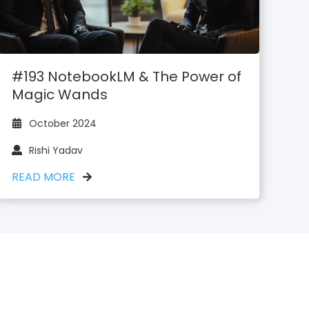
#193 NotebookLM & The Power of
Magic Wands
October 2024
Rishi Yadav
READ MORE