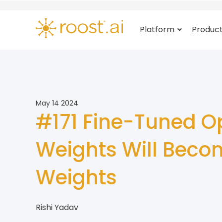
Platform
Produc
May 14 2024
#171 Fine-Tuned O
Weights Will Beco
Weights
Rishi Yadav