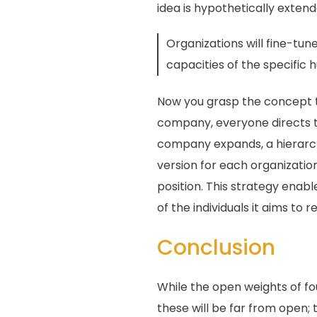
idea is hypothetically extende
Organizations will fine-tun
capacities of the specific
Now you grasp the concept tha
company, everyone directs the
company expands, a hierarchy
version for each organizatio
position. This strategy enabl
of the individuals it aims to r
Conclusion
While the open weights of f
these will be far from open; 