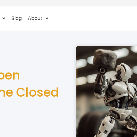
t
Blog
About
pen
me Closed