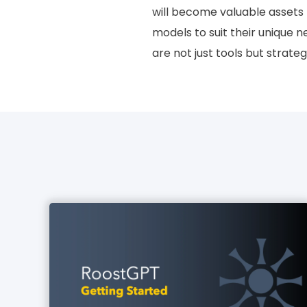
will become valuable assets f
models to suit their unique n
are not just tools but strate