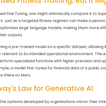
ised Fitness Training, But It Mi
sed Fine Tuning, one might whimsically compare it to Supe
fers. Just as a targeted fitness regimen can make a person
g optimizes large language models, making them more effici
heir outputs.
ning a pre-trained model on a specific dataset, allowing i
y relevant to its intended operational environment. This e
perform specialized functions with higher precision and 
mple, a model fine-tuned for financial data of a public 
e there on Mars.
way's Law for Generative AI
he systems developed by organizations mirror their inte