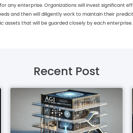
or any enterprise. Organizations will invest significant ef
eeds and then will diligently work to maintain their pred
gic assets that will be guarded closely by each enterprise.
Recent Post