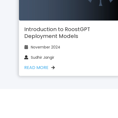
Introduction to RoostGPT
Deployment Models
November 2024
Sudhir Jangir
READ MORE