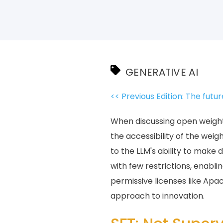
GENERATIVE AI
<< Previous Edition: The futur
When discussing open weights 
the accessibility of the wei
to the LLM's ability to make 
with few restrictions, enab
permissive licenses like Apa
approach to innovation.