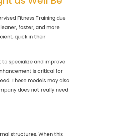
ght as Well Be
rvised Fitness Training due
 leaner, faster, and more
ent, quick in their
t to specialize and improve
nhancement is critical for
speed. These models may also
company does not really need
rnal structures. When this