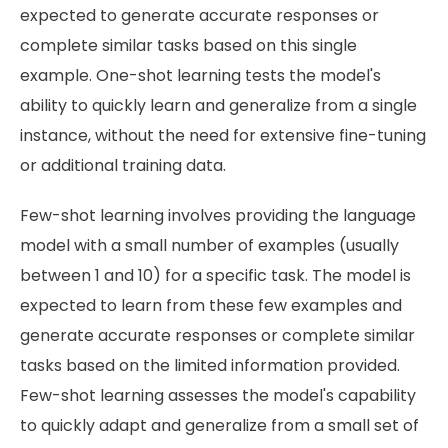
expected to generate accurate responses or
complete similar tasks based on this single
example. One-shot learning tests the model's
ability to quickly learn and generalize from a single
instance, without the need for extensive fine-tuning
or additional training data.
Few-shot learning involves providing the language
model with a small number of examples (usually
between 1 and 10) for a specific task. The model is
expected to learn from these few examples and
generate accurate responses or complete similar
tasks based on the limited information provided.
Few-shot learning assesses the model's capability
to quickly adapt and generalize from a small set of