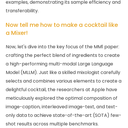
examples, demonstrating its sample efficiency and
transferability.
Now tell me how to make a cocktail like
a Mixer!
Now, let's dive into the key focus of the MM1 paper:
crafting the perfect blend of ingredients to create
a high-performing multi-modal Large Language
Model (MLLM). Just like a skilled mixologist carefully
selects and combines various elements to create a
delightful cocktail, the researchers at Apple have
meticulously explored the optimal composition of
image-caption, interleaved image-text, and text-
only data to achieve state-of-the-art (SOTA) few-
shot results across multiple benchmarks.