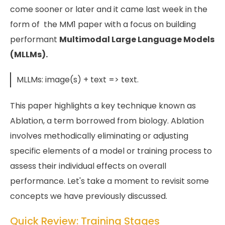
come sooner or later and it came last week in the
form of the MM1 paper with a focus on building
performant
Multimodal Large Language Models
(MLLMs).
MLLMs: image(s) + text => text.
This paper highlights a key technique known as
Ablation, a term borrowed from biology. Ablation
involves methodically eliminating or adjusting
specific elements of a model or training process to
assess their individual effects on overall
performance. Let's take a moment to revisit some
concepts we have previously discussed.
Quick Review: Training Stages