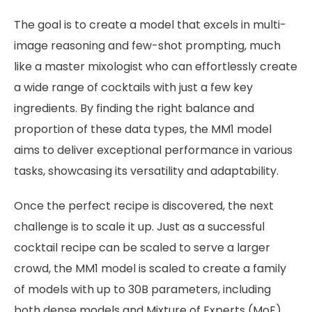
The goal is to create a model that excels in multi-
image reasoning and few-shot prompting, much
like a master mixologist who can effortlessly create
a wide range of cocktails with just a few key
ingredients. By finding the right balance and
proportion of these data types, the MM1 model
aims to deliver exceptional performance in various
tasks, showcasing its versatility and adaptability.
Once the perfect recipe is discovered, the next
challenge is to scale it up. Just as a successful
cocktail recipe can be scaled to serve a larger
crowd, the MM1 model is scaled to create a family
of models with up to 30B parameters, including
both dense models and Mixture of Experts (MoE)