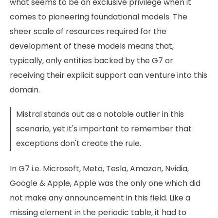
what seems to be an exclusive privilege when it
comes to pioneering foundational models. The
sheer scale of resources required for the
development of these models means that,
typically, only entities backed by the G7 or
receiving their explicit support can venture into this
domain.
Mistral stands out as a notable outlier in this
scenario, yet it's important to remember that
exceptions don't create the rule.
In G7 i.e. Microsoft, Meta, Tesla, Amazon, Nvidia,
Google & Apple, Apple was the only one which did
not make any announcement in this field. Like a
missing element in the periodic table, it had to