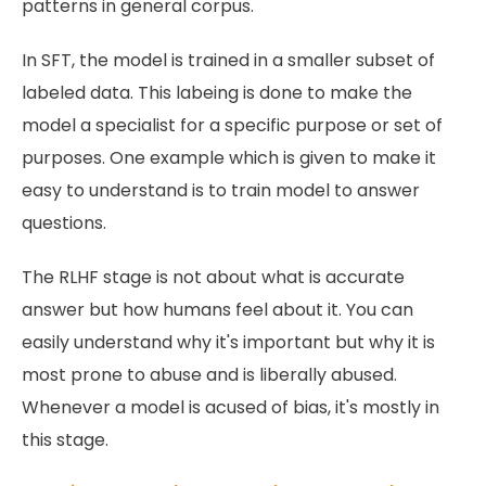
patterns in general corpus.
In SFT, the model is trained in a smaller subset of
labeled data. This labeing is done to make the
model a specialist for a specific purpose or set of
purposes. One example which is given to make it
easy to understand is to train model to answer
questions.
The RLHF stage is not about what is accurate
answer but how humans feel about it. You can
easily understand why it's important but why it is
most prone to abuse and is liberally abused.
Whenever a model is acused of bias, it's mostly in
this stage.