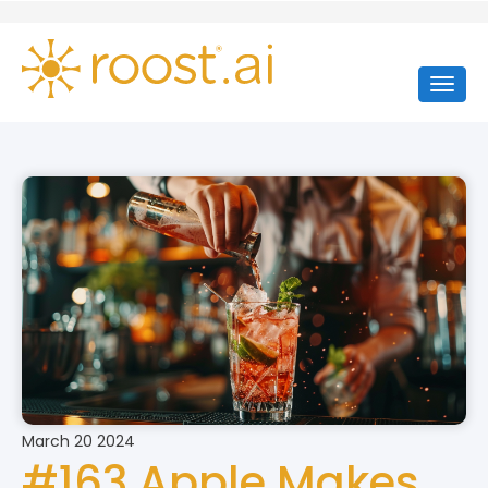
March 20 2024
#163 Apple Makes