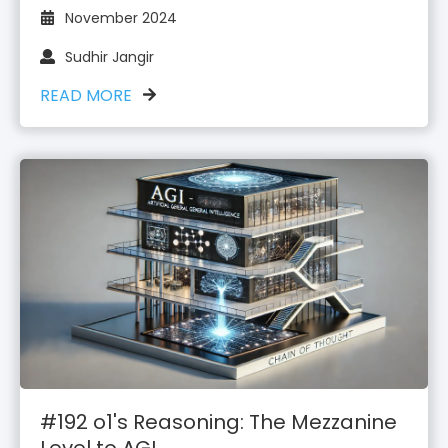
November 2024
Sudhir Jangir
READ MORE
#192 o1's Reasoning: The Mezzanine
Level to AGI