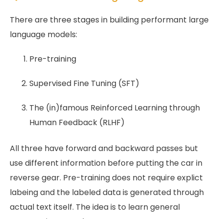
There are three stages in building performant large
language models:
Pre-training
Supervised Fine Tuning (SFT)
The (in)famous Reinforced Learning through
Human Feedback (RLHF)
All three have forward and backward passes but
use different information before putting the car in
reverse gear. Pre-training does not require explict
labeing and the labeled data is generated through
actual text itself. The idea is to learn general