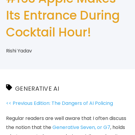
Its Entrance During
Cocktail Hour!
Rishi Yadav
GENERATIVE AI
<< Previous Edition: The Dangers of AI Policing
Regular readers are well aware that I often discuss
the notion that the
Generative Seven, or G7
, holds