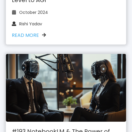
October 2024
Rishi Yadav
READ MORE
#193 NotebookLM & The Power of