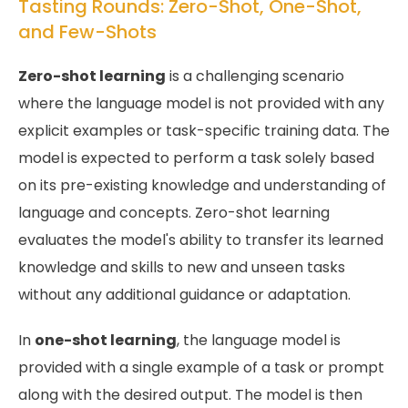
Tasting Rounds: Zero-Shot, One-Shot,
and Few-Shots
Zero-shot learning
is a challenging scenario
where the language model is not provided with any
explicit examples or task-specific training data. The
model is expected to perform a task solely based
on its pre-existing knowledge and understanding of
language and concepts. Zero-shot learning
evaluates the model's ability to transfer its learned
knowledge and skills to new and unseen tasks
without any additional guidance or adaptation.
In
one-shot learning
, the language model is
provided with a single example of a task or prompt
along with the desired output. The model is then