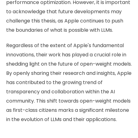
performance optimization. However, it is important
to acknowledge that future developments may
challenge this thesis, as Apple continues to push
the boundaries of what is possible with LLMs.
Regardless of the extent of Apple's fundamental
innovations, their work has played a crucial role in
shedding light on the future of open-weight models.
By openly sharing their research and insights, Apple
has contributed to the growing trend of
transparency and collaboration within the AI
community. This shift towards open-weight models
as first-class citizens marks a significant milestone
in the evolution of LLMs and their applications.