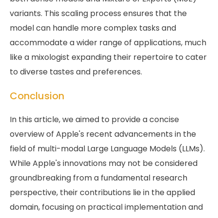
variants. This scaling process ensures that the
model can handle more complex tasks and
accommodate a wider range of applications, much
like a mixologist expanding their repertoire to cater
to diverse tastes and preferences.
Conclusion
In this article, we aimed to provide a concise
overview of Apple's recent advancements in the
field of multi-modal Large Language Models (LLMs).
While Apple's innovations may not be considered
groundbreaking from a fundamental research
perspective, their contributions lie in the applied
domain, focusing on practical implementation and