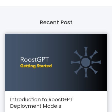
Recent Post
Introduction to RoostGPT
Deployment Models