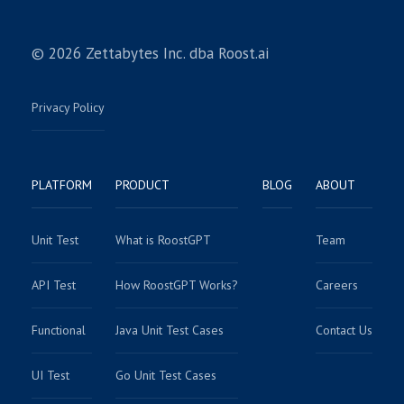
© 2026 Zettabytes Inc. dba Roost.ai
Privacy Policy
PLATFORM
PRODUCT
BLOG
ABOUT
Unit Test
What is RoostGPT
Team
API Test
How RoostGPT Works?
Careers
Functional
Java Unit Test Cases
Contact Us
UI Test
Go Unit Test Cases