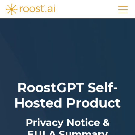
RoostGPT Self-
Hosted Product
Privacy Notice &
EULA Summary