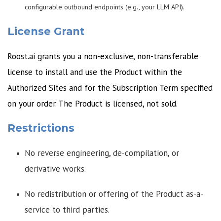
configurable outbound endpoints (e.g., your LLM API).
License Grant
Roost.ai grants you a non-exclusive, non-transferable
license to install and use the Product within the
Authorized Sites and for the Subscription Term specified
on your order. The Product is licensed, not sold.
Restrictions
No reverse engineering, de-compilation, or
derivative works.
No redistribution or offering of the Product as-a-
service to third parties.