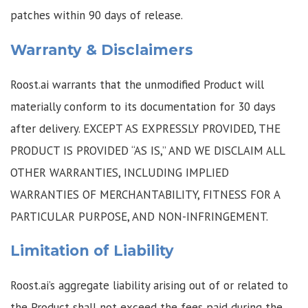
patches within 90 days of release.
Warranty & Disclaimers
Roost.ai warrants that the unmodified Product will
materially conform to its documentation for 30 days
after delivery. EXCEPT AS EXPRESSLY PROVIDED, THE
PRODUCT IS PROVIDED “AS IS,” AND WE DISCLAIM ALL
OTHER WARRANTIES, INCLUDING IMPLIED
WARRANTIES OF MERCHANTABILITY, FITNESS FOR A
PARTICULAR PURPOSE, AND NON-INFRINGEMENT.
Limitation of Liability
Roost.ai’s aggregate liability arising out of or related to
the Product shall not exceed the fees paid during the