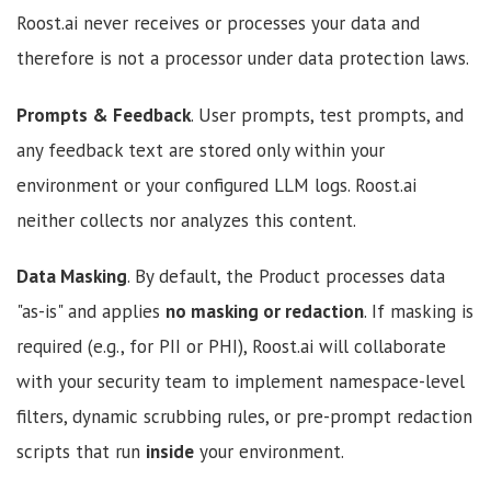
Roost.ai never receives or processes your data and
therefore is not a processor under data protection laws.
Prompts & Feedback
. User prompts, test prompts, and
any feedback text are stored only within your
environment or your configured LLM logs. Roost.ai
neither collects nor analyzes this content.
Data Masking
. By default, the Product processes data
"as-is" and applies
no masking or redaction
. If masking is
required (e.g., for PII or PHI), Roost.ai will collaborate
with your security team to implement namespace-level
filters, dynamic scrubbing rules, or pre-prompt redaction
scripts that run
inside
your environment.