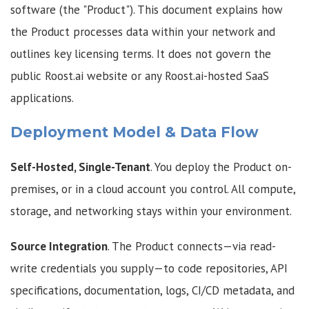
software (the "Product"). This document explains how
the Product processes data within your network and
outlines key licensing terms. It does not govern the
public Roost.ai website or any Roost.ai-hosted SaaS
applications.
Deployment Model & Data Flow
Self-Hosted, Single-Tenant
. You deploy the Product on-
premises, or in a cloud account you control. All compute,
storage, and networking stays within your environment.
Source Integration
. The Product connects—via read-
write credentials you supply—to code repositories, API
specifications, documentation, logs, CI/CD metadata, and