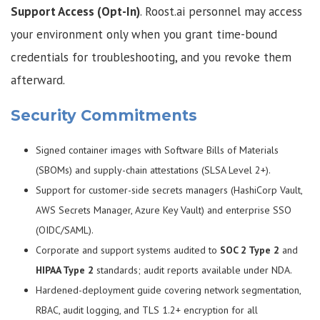
Support Access (Opt-In)
. Roost.ai personnel may access
your environment only when you grant time-bound
credentials for troubleshooting, and you revoke them
afterward.
Security Commitments
Signed container images with Software Bills of Materials
(SBOMs) and supply-chain attestations (SLSA Level 2+).
Support for customer-side secrets managers (HashiCorp Vault,
AWS Secrets Manager, Azure Key Vault) and enterprise SSO
(OIDC/SAML).
Corporate and support systems audited to
SOC 2 Type 2
and
HIPAA Type 2
standards; audit reports available under NDA.
Hardened-deployment guide covering network segmentation,
RBAC, audit logging, and TLS 1.2+ encryption for all