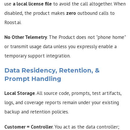
use
a local license file
to avoid the call altogether. When
disabled, the product makes
zero
outbound calls to
Roost.ai.
No Other Telemetry
. The Product does not "phone home"
or transmit usage data unless you expressly enable a
temporary support integration.
Data Residency, Retention, &
Prompt Handling
Local Storage
. All source code, prompts, test artifacts,
logs, and coverage reports remain under your existing
backup and retention policies.
Customer = Controller
. You act as the data controller;