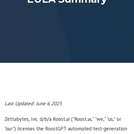
Last Updated: June 6 2025
Zettabytes, Inc. d/b/a Roost.ai ("Roost.ai," "we," "us," or
"our") licenses the RoostGPT automated test-generation