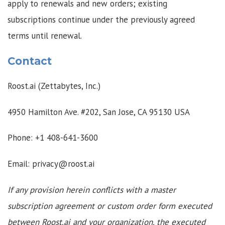
apply to renewals and new orders; existing
subscriptions continue under the previously agreed
terms until renewal.
Contact
Roost.ai (Zettabytes, Inc.)
4950 Hamilton Ave. #202, San Jose, CA 95130 USA
Phone: +1 408-641-3600
Email: privacy@roost.ai
If any provision herein conflicts with a master
subscription agreement or custom order form executed
between Roost.ai and your organization, the executed