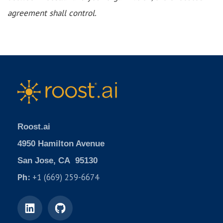
agreement shall control.
Roost.ai
4950 Hamilton Avenue
San Jose, CA 95130
Ph:
+1 (669) 259-6674