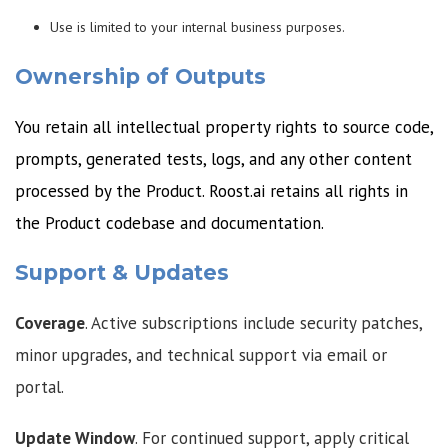
Use is limited to your internal business purposes.
Ownership of Outputs
You retain all intellectual property rights to source code,
prompts, generated tests, logs, and any other content
processed by the Product. Roost.ai retains all rights in
the Product codebase and documentation.
Support & Updates
Coverage
. Active subscriptions include security patches,
minor upgrades, and technical support via email or
portal.
Update Window
. For continued support, apply critical