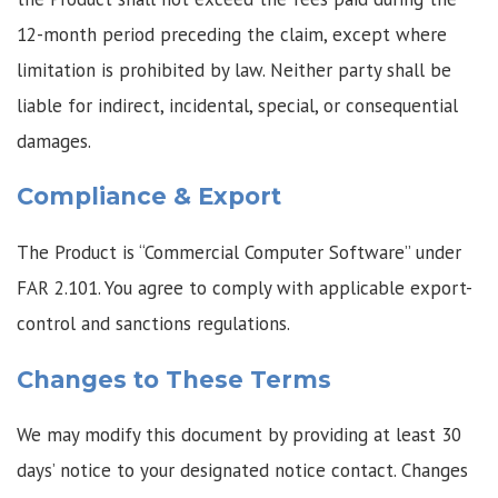
12-month period preceding the claim, except where
limitation is prohibited by law. Neither party shall be
liable for indirect, incidental, special, or consequential
damages.
Compliance & Export
The Product is “Commercial Computer Software” under
FAR 2.101. You agree to comply with applicable export-
control and sanctions regulations.
Changes to These Terms
We may modify this document by providing at least 30
days’ notice to your designated notice contact. Changes