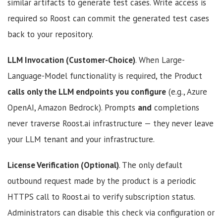
similar artifacts to generate test cases. Write access is
required so Roost can commit the generated test cases
back to your repository.
LLM Invocation (Customer-Choice)
. When Large-
Language-Model functionality is required, the Product
calls only the LLM endpoints you configure
(e.g., Azure
OpenAI, Amazon Bedrock). Prompts
and
completions
never traverse Roost.ai infrastructure — they never leave
your LLM tenant and your infrastructure.
License Verification (Optional)
. The only default
outbound request made by the product is a periodic
HTTPS call to Roost.ai to verify subscription status.
Administrators can disable this check via configuration or