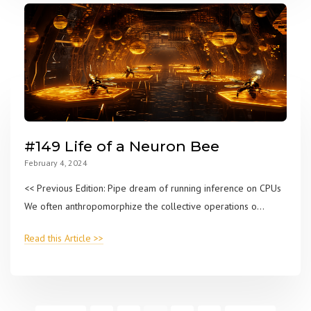
#149 Life of a Neuron Bee
February 4, 2024
<< Previous Edition: Pipe dream of running inference on CPUs
We often anthropomorphize the collective operations o...
Read this Article >>