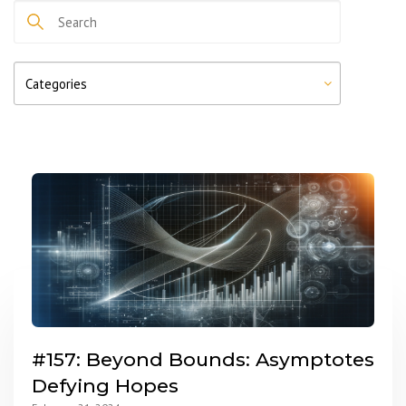
#157: Beyond Bounds: Asymptotes
Defying Hopes