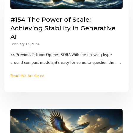
#154 The Power of Scale:
Achieving Stability in Generative
AI
February 16, 2024
<< Previous Edition: OpenAI SORA With the growing hype
around compact models, it's easy for some to question the n...
Read this Article >>