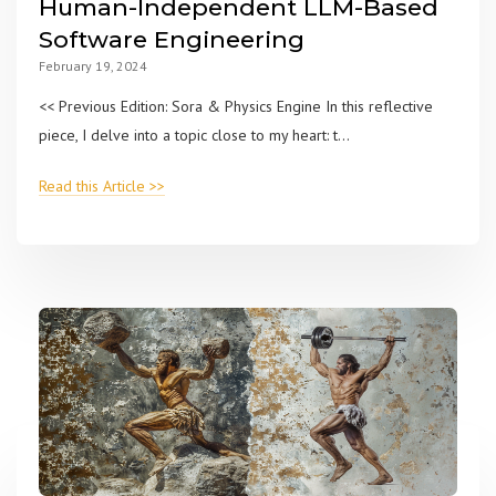
Human-Independent LLM-Based
Software Engineering
February 19, 2024
<< Previous Edition: Sora & Physics Engine In this reflective
piece, I delve into a topic close to my heart: t...
Read this Article >>