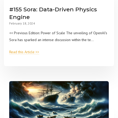
#155 Sora: Data-Driven Physics
Engine
February 18, 2024
<< Previous Edition: Power of Scale The unveiling of OpenAI's
Sora has sparked an intense discussion within the te...
Read this Article >>