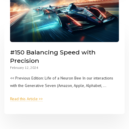
#150 Balancing Speed with
Precision
February 12, 2024
<< Previous Edition: Life of a Neuron Bee In our interactions
with the Generative Seven (Amazon, Apple, Alphabet, ...
Read this Article >>