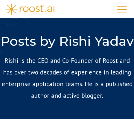
Posts by Rishi Yadav
Rishi is the CEO and Co-Founder of Roost and
has over two decades of experience in leading
enterprise application teams. He is a published
author and active blogger.