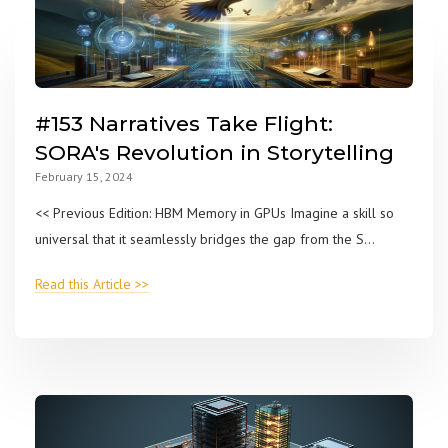
#153 Narratives Take Flight:
SORA's Revolution in Storytelling
February 15, 2024
<< Previous Edition: HBM Memory in GPUs Imagine a skill so
universal that it seamlessly bridges the gap from the S...
Read this Article >>