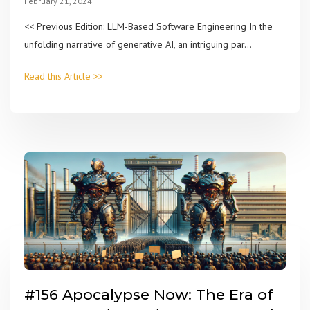
February 21, 2024
<< Previous Edition: LLM-Based Software Engineering In the
unfolding narrative of generative AI, an intriguing par...
Read this Article >>
#156 Apocalypse Now: The Era of