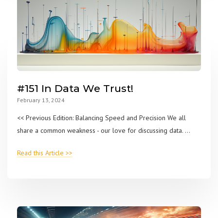
#151 In Data We Trust!
February 13, 2024
<< Previous Edition: Balancing Speed and Precision We all
share a common weakness - our love for discussing data. ...
Read this Article >>