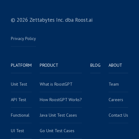
© 2026 Zettabytes Inc. dba Roost.ai
Privacy Policy
PLATFORM
PRODUCT
BLOG
ABOUT
Unit Test
What is RoostGPT
Team
API Test
How RoostGPT Works?
Careers
Functional
Java Unit Test Cases
Contact Us
UI Test
Go Unit Test Cases