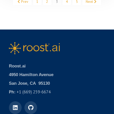
Prev
1
2
3
4
5
Next
Roost.ai
4950 Hamilton Avenue
San Jose, CA 95130
Ph:
+1 (669) 259-6674