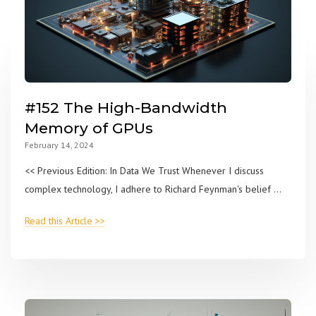
#152 The High-Bandwidth
Memory of GPUs
February 14, 2024
<< Previous Edition: In Data We Trust Whenever I discuss
complex technology, I adhere to Richard Feynman's belief ...
Read this Article >>